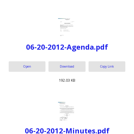
06-20-2012-Agenda.pdf
Open
Download
Copy Link
192.03 KB
06-20-2012-Minutes.pdf