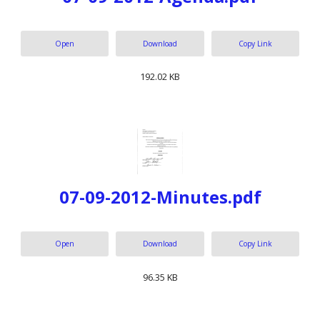
Open
Download
Copy Link
192.02 KB
07-09-2012-Minutes.pdf
Open
Download
Copy Link
96.35 KB