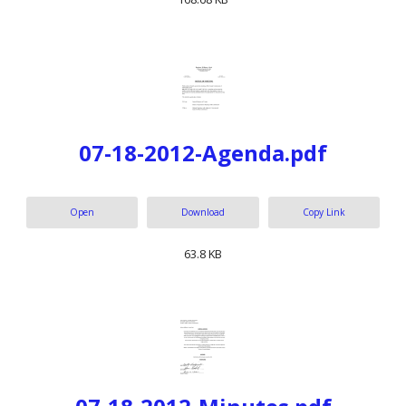
07-18-2012-Agenda.pdf
Open
Download
Copy Link
63.8 KB