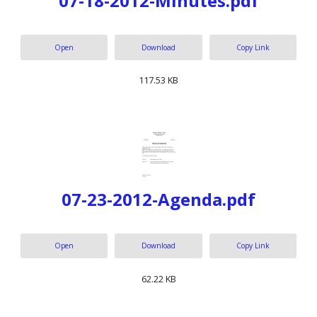
07-18-2012-Minutes.pdf
Open
Download
Copy Link
117.53 KB
07-23-2012-Agenda.pdf
Open
Download
Copy Link
62.22 KB