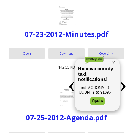
07-23-2012-Minutes.pdf
Open
Download
Copy Link
142.55 KB
07-25-2012-Agenda.pdf