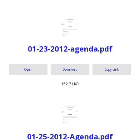
01-23-2012-agenda.pdf
Open
Download
Copy Link
152.71 KB
01-25-2012-Agenda.pdf