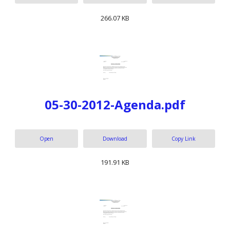
266.07 KB
05-30-2012-Agenda.pdf
Open
Download
Copy Link
191.91 KB