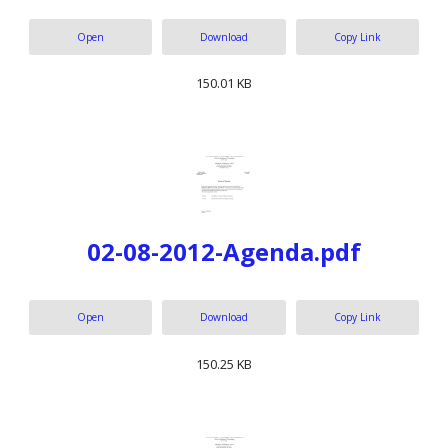
Open
Download
Copy Link
150.01 KB
02-08-2012-Agenda.pdf
Open
Download
Copy Link
150.25 KB