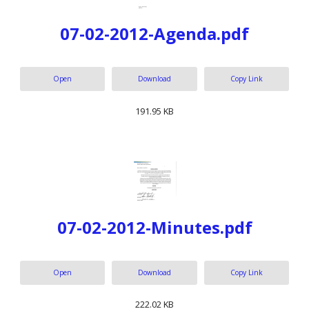
07-02-2012-Agenda.pdf
Open
Download
Copy Link
191.95 KB
07-02-2012-Minutes.pdf
Open
Download
Copy Link
222.02 KB