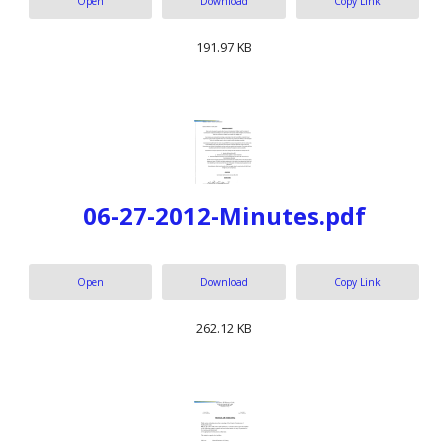
Open
Download
Copy Link
191.97 KB
06-27-2012-Minutes.pdf
Open
Download
Copy Link
262.12 KB