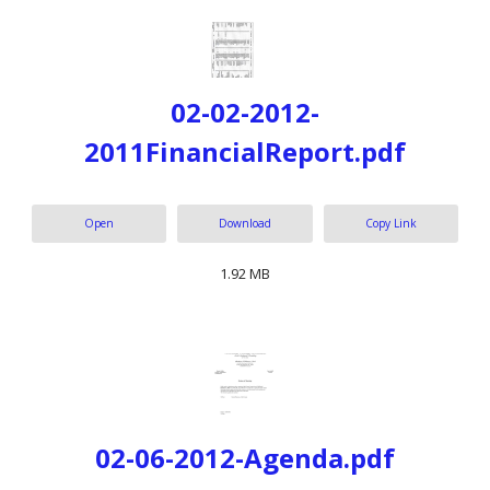
02-02-2012-
2011FinancialReport.pdf
Open
Download
Copy Link
1.92 MB
02-06-2012-Agenda.pdf