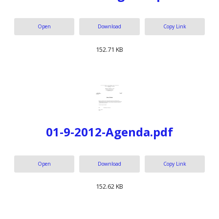
Open
Download
Copy Link
152.71 KB
01-9-2012-Agenda.pdf
Open
Download
Copy Link
152.62 KB