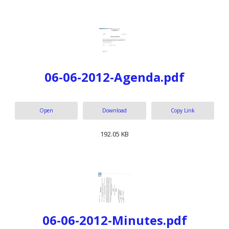
06-06-2012-Agenda.pdf
Open
Download
Copy Link
192.05 KB
06-06-2012-Minutes.pdf