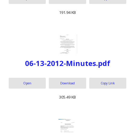
191.94 KB
06-13-2012-Minutes.pdf
Open
Download
Copy Link
305.49 KB