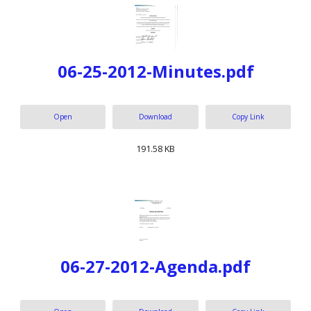
06-25-2012-Minutes.pdf
Open
Download
Copy Link
191.58 KB
06-27-2012-Agenda.pdf