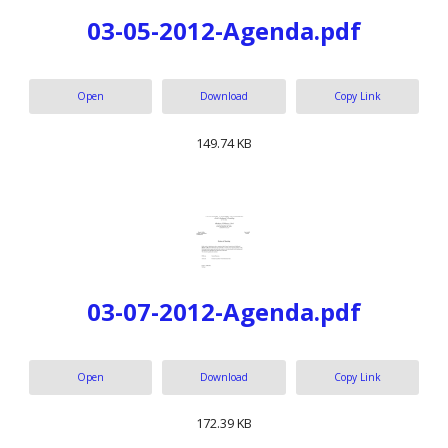
03-05-2012-Agenda.pdf
Open
Download
Copy Link
149.74 KB
03-07-2012-Agenda.pdf
Open
Download
Copy Link
172.39 KB