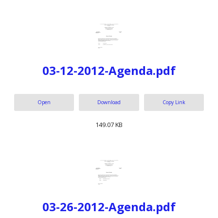
03-12-2012-Agenda.pdf
Open
Download
Copy Link
149.07 KB
03-26-2012-Agenda.pdf