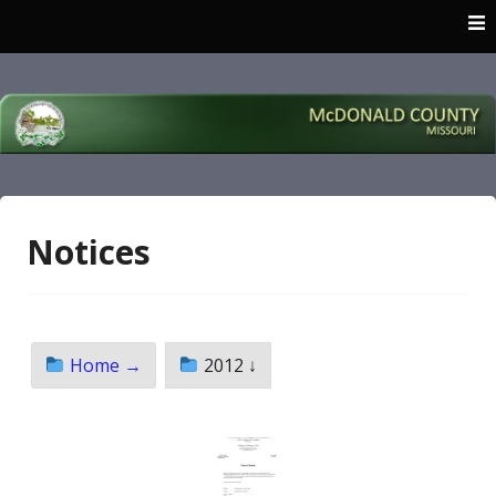
Skip
to
content
McDonald County
Missouri
Notices
Home →
2012 ↓