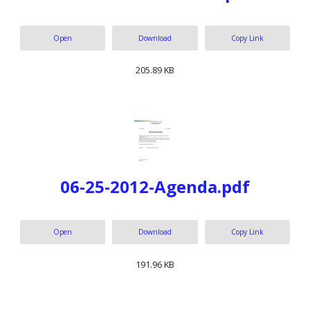
Open
Download
Copy Link
205.89 KB
06-25-2012-Agenda.pdf
Open
Download
Copy Link
191.96 KB