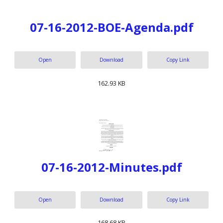
07-16-2012-BOE-Agenda.pdf
Open
Download
Copy Link
162.93 KB
07-16-2012-Minutes.pdf
Open
Download
Copy Link
168.68 KB