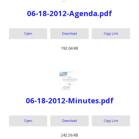
06-18-2012-Agenda.pdf
Open
Download
Copy Link
192.04 KB
06-18-2012-Minutes.pdf
Open
Download
Copy Link
242.56 KB