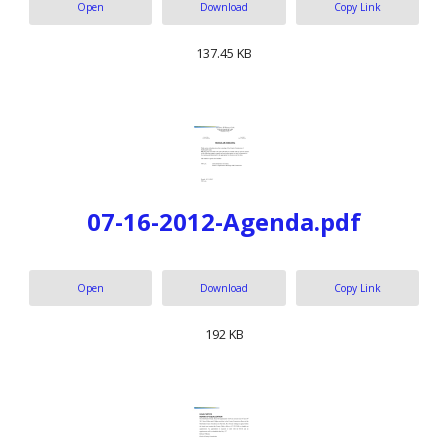
Open
Download
Copy Link
137.45 KB
07-16-2012-Agenda.pdf
Open
Download
Copy Link
192 KB