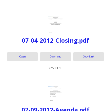
07-04-2012-Closing.pdf
Open
Download
Copy Link
225.33 KB
07-09-2012-Agenda.pdf