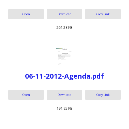
Open
Download
Copy Link
261.28 KB
06-11-2012-Agenda.pdf
Open
Download
Copy Link
191.95 KB