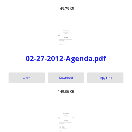
149.79 KB
02-27-2012-Agenda.pdf
Open
Download
Copy Link
149.86 KB