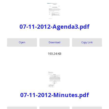
07-11-2012-Agenda3.pdf
Open
Download
Copy Link
193.24 KB
07-11-2012-Minutes.pdf