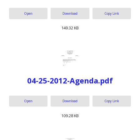
Open
Download
Copy Link
149.32 KB
04-25-2012-Agenda.pdf
Open
Download
Copy Link
109.28 KB