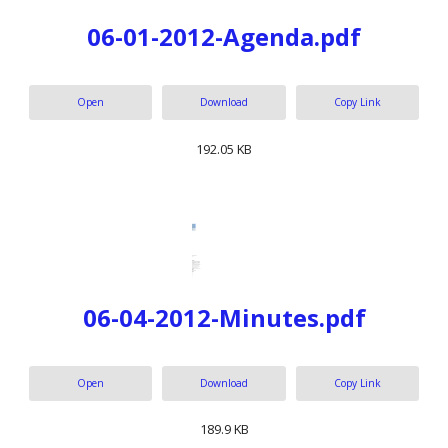
06-01-2012-Agenda.pdf
Open
Download
Copy Link
192.05 KB
06-04-2012-Minutes.pdf
Open
Download
Copy Link
189.9 KB