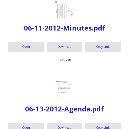
06-11-2012-Minutes.pdf
Open
Download
Copy Link
309.97 KB
06-13-2012-Agenda.pdf
Open
Download
Copy Link