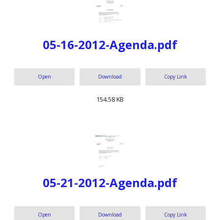
05-16-2012-Agenda.pdf
Open
Download
Copy Link
154.58 KB
05-21-2012-Agenda.pdf
Open
Download
Copy Link