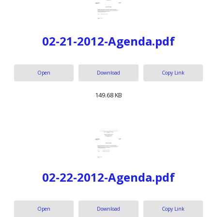
02-21-2012-Agenda.pdf
Open
Download
Copy Link
149.68 KB
02-22-2012-Agenda.pdf
Open
Download
Copy Link