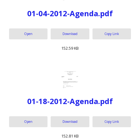
01-04-2012-Agenda.pdf
Open
Download
Copy Link
152.59 KB
01-18-2012-Agenda.pdf
Open
Download
Copy Link
152.81 KB