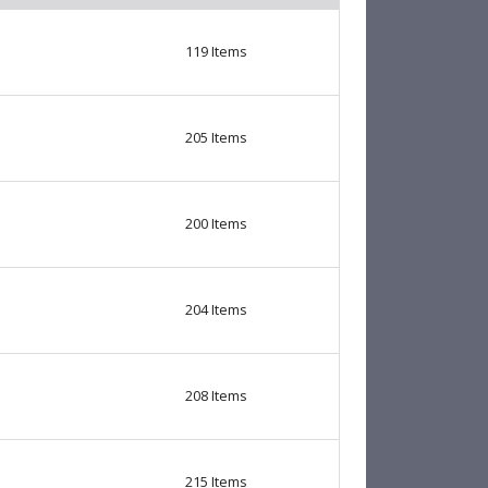
119
Items
205
Items
200
Items
204
Items
208
Items
215
Items