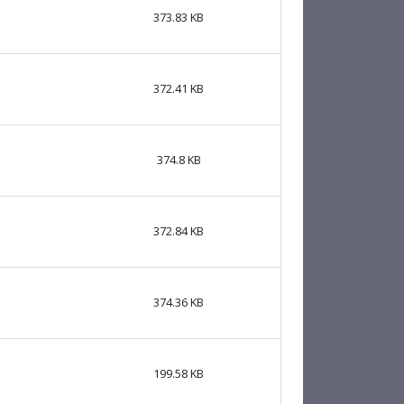
373.83 KB
372.41 KB
374.8 KB
372.84 KB
374.36 KB
199.58 KB