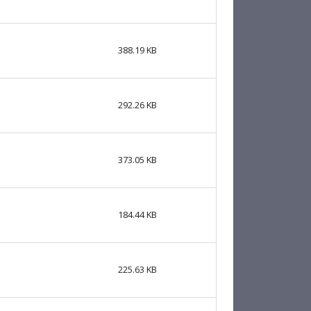
388.19 KB
292.26 KB
373.05 KB
184.44 KB
225.63 KB