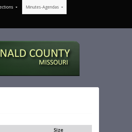
ections
Minutes-Agendas
Size