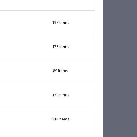
137
Items
178
Items
89
Items
139
Items
214
Items