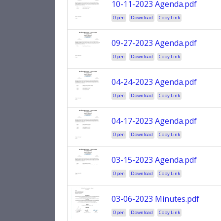
10-11-2023 Agenda.pdf
Open
Download
Copy Link
09-27-2023 Agenda.pdf
Open
Download
Copy Link
04-24-2023 Agenda.pdf
Open
Download
Copy Link
04-17-2023 Agenda.pdf
Open
Download
Copy Link
03-15-2023 Agenda.pdf
Open
Download
Copy Link
03-06-2023 Minutes.pdf
Open
Download
Copy Link