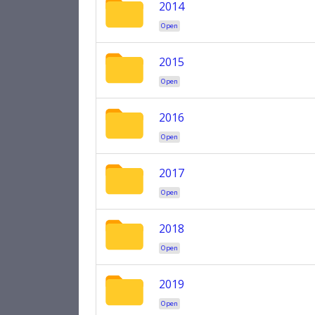
2014
Open
2015
Open
2016
Open
2017
Open
2018
Open
2019
Open