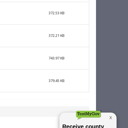
372.53 KB
372.21 KB
743.97 KB
379.45 KB