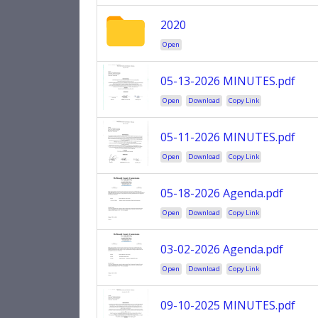
2020
Open
05-13-2026 MINUTES.pdf
Open
Download
Copy Link
05-11-2026 MINUTES.pdf
Open
Download
Copy Link
05-18-2026 Agenda.pdf
Open
Download
Copy Link
03-02-2026 Agenda.pdf
Open
Download
Copy Link
09-10-2025 MINUTES.pdf