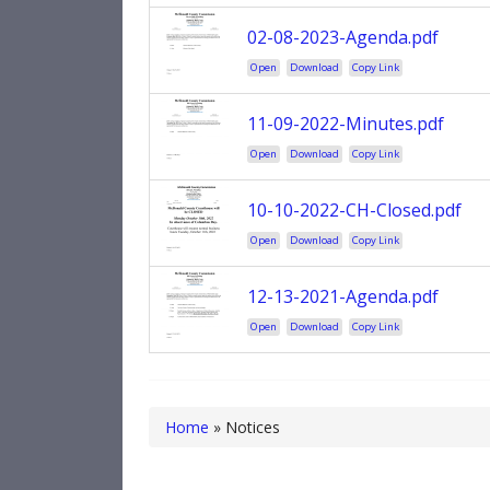
02-08-2023-Agenda.pdf
Open
Download
Copy Link
11-09-2022-Minutes.pdf
Open
Download
Copy Link
10-10-2022-CH-Closed.pdf
Open
Download
Copy Link
12-13-2021-Agenda.pdf
Open
Download
Copy Link
Home
»
Notices