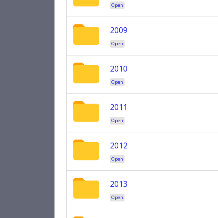
Open
2009
Open
2010
Open
2011
Open
2012
Open
2013
Open