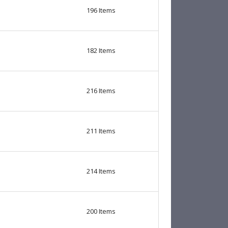
196
Items
182
Items
216
Items
211
Items
214
Items
200
Items