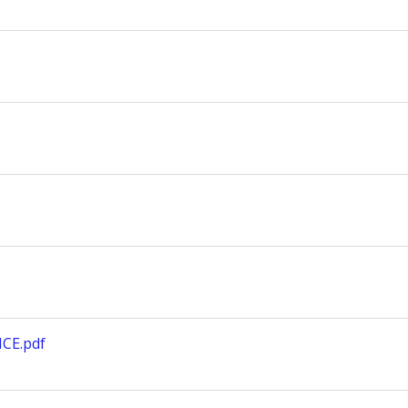
CE.pdf