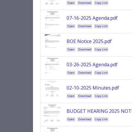
Open
Download
Copy Link
07-16-2025 Agenda.pdf
Open
Download
Copy Link
BOE Notice 2025.pdf
Open
Download
Copy Link
03-26-2025 Agenda.pdf
Open
Download
Copy Link
02-10-2025 Minutes.pdf
Open
Download
Copy Link
BUDGET HEARING 2025 NOTI
Open
Download
Copy Link