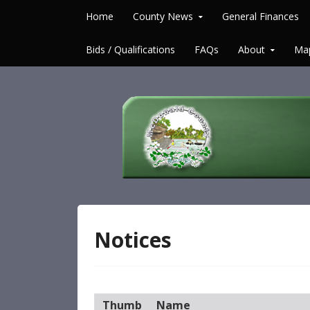
Skip to content
Home
County News
General Finances
Bids / Qualifications
FAQs
About
Ma
McDonald County 
Notices
Thumb
Name