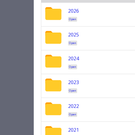
2026
Open
2025
Open
2024
Open
2023
Open
2022
Open
2021