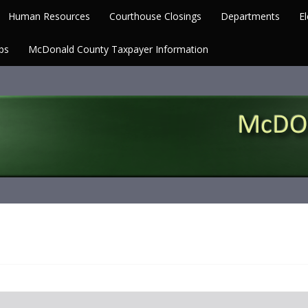
Human Resources
Courthouse Closings
Departments
El
ps
McDonald County Taxpayer Information
Missouri