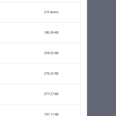
215
Items
185.09 KB
239.25 KB
376.32 KB
377.27 KB
197.11 KB