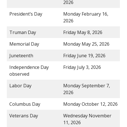
2026
President’s Day
Monday February 16,
2026
Truman Day
Friday May 8, 2026
Memorial Day
Monday May 25, 2026
Juneteenth
Friday June 19, 2026
Independence Day
Friday July 3, 2026
observed
Labor Day
Monday September 7,
2026
Columbus Day
Monday October 12, 2026
Veterans Day
Wednesday November
11, 2026