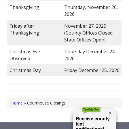
Thanksgiving
Thursday, November 26,
2026
Friday after
November 27, 2025
Thanksgiving
(County Offices Closed
State Offices Open)
Christmas Eve-
Thursday December 24,
Observed
2026
Christmas Day
Friday December 25, 2026
Home
»
Courthouse Closings