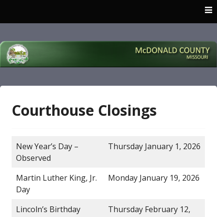
Skip
to
content
McDonald County
Missouri
Courthouse Closings
New Year’s Day –
Thursday January 1, 2026
Observed
Martin Luther King, Jr.
Monday January 19, 2026
Day
Lincoln’s Birthday
Thursday February 12,