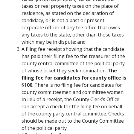
taxes or real property taxes on the place of
residence, as stated on the declaration of
candidacy, or is not a past or present
corporate officer of any fee office that owes
any taxes to the state, other than those taxes
which may be in dispute; and
A filing fee receipt showing that the candidate
has paid their filing fee to the treasurer of the
county central committee of the political party
of whose ticket they seek nomination.
The
filing fee for candidates for county office is
$100
. There is no filing fee for candidates for
county committeemen and committee women.
In lieu of a receipt, the County Clerk’s Office
can accept a check for the filing fee on behalf
of the county party central committee. Checks
should be made out to the County Committee
of the political party.