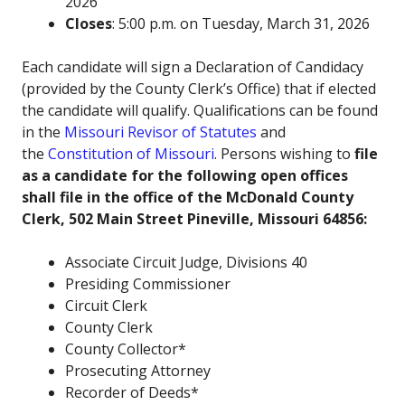
2026
Closes
: 5:00 p.m. on Tuesday, March 31, 2026
Each candidate will sign a Declaration of Candidacy
(provided by the County Clerk’s Office) that if elected
the candidate will qualify. Qualifications can be found
in the
Missouri Revisor of Statutes
and
the
Constitution of Missouri
. Persons wishing to
file
as a candidate for the following open offices
shall file in the office of the McDonald County
Clerk, 502 Main Street Pineville, Missouri 64856:
Associate Circuit Judge, Divisions 40
Presiding Commissioner
Circuit Clerk
County Clerk
County Collector*
Prosecuting Attorney
Recorder of Deeds*