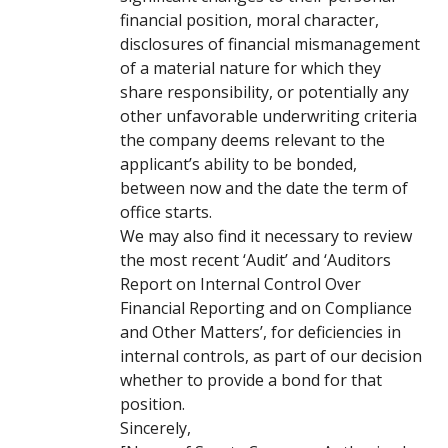
financial position, moral character,
disclosures of financial mismanagement
of a material nature for which they
share responsibility, or potentially any
other unfavorable underwriting criteria
the company deems relevant to the
applicant’s ability to be bonded,
between now and the date the term of
office starts.
We may also find it necessary to review
the most recent ‘Audit’ and ‘Auditors
Report on Internal Control Over
Financial Reporting and on Compliance
and Other Matters’, for deficiencies in
internal controls, as part of our decision
whether to provide a bond for that
position.
Sincerely,