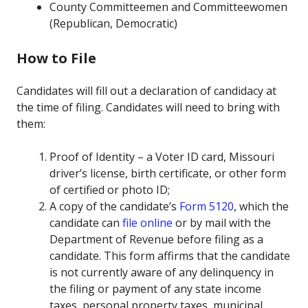
County Committeemen and Committeewomen
(Republican, Democratic)
How to File
Candidates will fill out a declaration of candidacy at
the time of filing. Candidates will need to bring with
them:
Proof of Identity – a Voter ID card, Missouri
driver’s license, birth certificate, or other form
of certified or photo ID;
A copy of the candidate’s
Form 5120
, which the
candidate can
file online
or by mail with the
Department of Revenue before filing as a
candidate. This form affirms that the candidate
is not currently aware of any delinquency in
the filing or payment of any state income
taxes, personal property taxes, municipal