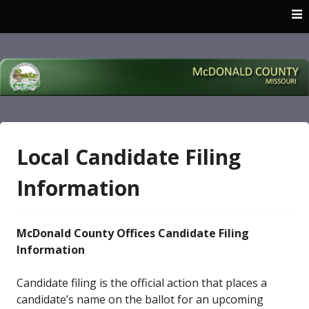
Skip
to
content
McDonald County
Missouri
Local Candidate Filing
Information
McDonald County Offices Candidate Filing
Information
Candidate filing is the official action that places a
candidate’s name on the ballot for an upcoming