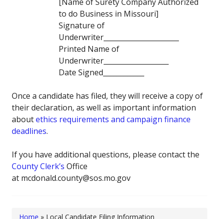
[Name of Surety Company Authorized
to do Business in Missouri]
Signature of
Underwriter______________________
Printed Name of
Underwriter___________________
Date Signed____________
Once a candidate has filed, they will receive a copy of
their declaration, as well as important information
about
ethics requirements and campaign finance
deadlines
.
If you have additional questions, please contact the
County Clerk’s
Office
at mcdonald.county@sos.mo.gov
Home
»
Local Candidate Filing Information