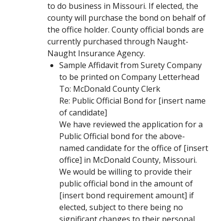
to do business in Missouri. If elected, the
county will purchase the bond on behalf of
the office holder. County official bonds are
currently purchased through Naught-
Naught Insurance Agency.
Sample Affidavit from Surety Company
to be printed on Company Letterhead
To: McDonald County Clerk
Re: Public Official Bond for [insert name
of candidate]
We have reviewed the application for a
Public Official bond for the above-
named candidate for the office of [insert
office] in McDonald County, Missouri.
We would be willing to provide their
public official bond in the amount of
[insert bond requirement amount] if
elected, subject to there being no
significant changes to their personal