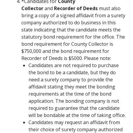
*Candidates for
County
Collector
and
Recorder of Deeds
must also
bring a copy of a signed affidavit from a surety
company authorized to do business in this
state indicating that the candidate meets the
statutory bond requirement for the office. The
bond requirement for County Collector is
$750,000 and the bond requirement for
Recorder of Deeds is $5000. Please note:
Candidates are not required to purchase
the bond to be a candidate, but they do
need a surety company to provide the
affidavit stating they meet the bonding
requirements at the time of the bond
application. The bonding company is not
required to guarantee that the candidate
will be bondable at the time of taking office.
Candidates may request an affidavit from
their choice of surety company authorized