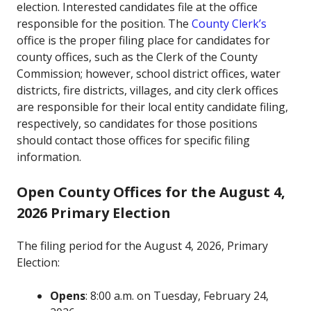
election. Interested candidates file at the office
responsible for the position. The
County Clerk’s
office is the proper filing place for candidates for
county offices, such as the Clerk of the County
Commission; however, school district offices, water
districts, fire districts, villages, and city clerk offices
are responsible for their local entity candidate filing,
respectively, so candidates for those positions
should contact those offices for specific filing
information.
Open County Offices for the August 4,
2026 Primary Election
The filing period for the August 4, 2026, Primary
Election:
Opens
: 8:00 a.m. on Tuesday, February 24,